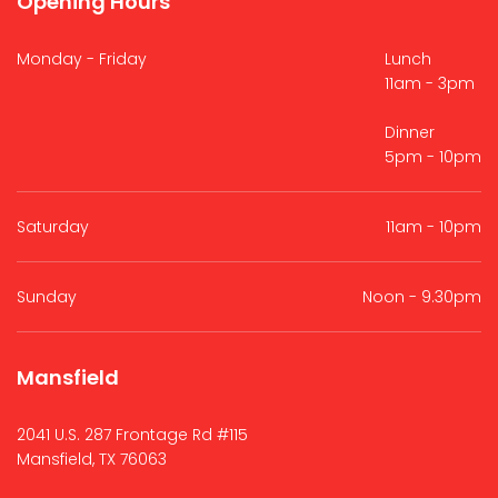
Opening Hours
Monday - Friday
Lunch
11am - 3pm
Dinner
5pm - 10pm
Saturday
11am - 10pm
Sunday
Noon - 9.30pm
Mansfield
2041 U.S. 287 Frontage Rd #115
Mansfield, TX 76063