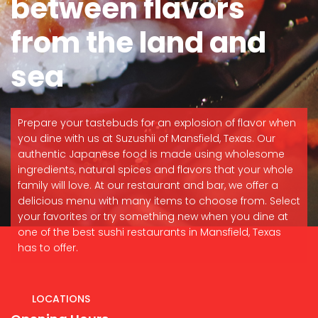
between flavors
from the land and
sea
Prepare your tastebuds for an explosion of flavor when
you dine with us at Suzushii of Mansfield, Texas. Our
authentic Japanese food is made using wholesome
ingredients, natural spices and flavors that your whole
family will love. At our restaurant and bar, we offer a
delicious menu with many items to choose from. Select
your favorites or try something new when you dine at
one of the best sushi restaurants in Mansfield, Texas
has to offer.
LOCATIONS