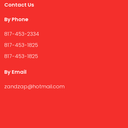
Contact Us
By Phone
817-453-2334
817-453-1825
817-453-1825
By Email
zandzap@hotmail.com