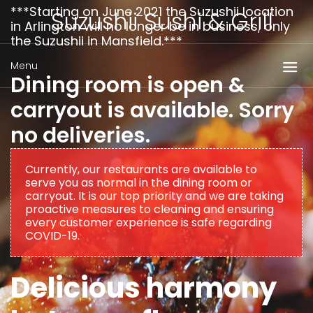
***Starting on June 2021 the Suzushii location
Suzushii Sushi & Grill
in Arlington will no longer be in business, only
the Suzushii in Mansfield.***
Menu
Dining room is open &
carryout is available. Sorry
no deliveries.
Currently, our restaurants are available to
serve you as normal in the dining room or
carryout. It is our top priority and we are taking
proactive measures to cleaning and ensuring
every customer experience is safe regarding
COVID-19.
Delicious harmony